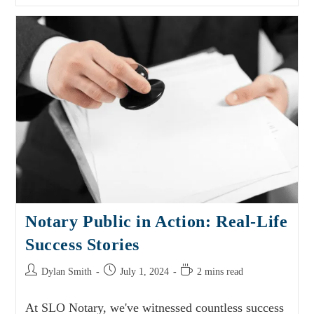
Notary Public in Action: Real-Life
Success Stories
Dylan Smith
July 1, 2024
2 mins read
At SLO Notary, we've witnessed countless success