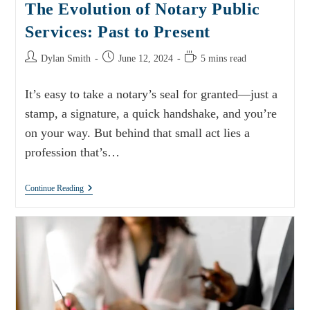
The Evolution of Notary Public
Services: Past to Present
Dylan Smith
June 12, 2024
5 mins read
It’s easy to take a notary’s seal for granted—just a
stamp, a signature, a quick handshake, and you’re
on your way. But behind that small act lies a
profession that’s…
Continue Reading