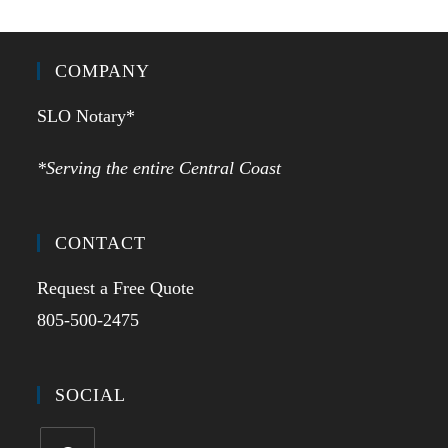
COMPANY
SLO Notary*
*Serving the entire Central Coast
CONTACT
Request a Free Quote
805-500-2475
SOCIAL