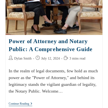
Power of Attorney and Notary
Public: A Comprehensive Guide
Dylan Smith
July 12, 2024
3 mins read
In the realm of legal documents, few hold as much
power as the "Power of Attorney," and behind its
legitimacy stands the vigilant guardian of legality,
the Notary Public. Welcome…
Continue Reading