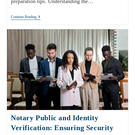
preparation tips. Understanding the…
Continue Reading
Notary Public and Identity
Verification: Ensuring Security