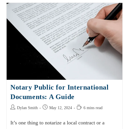
Notary Public for International
Documents: A Guide
Dylan Smith
May 12, 2024
6 mins read
It’s one thing to notarize a local contract or a