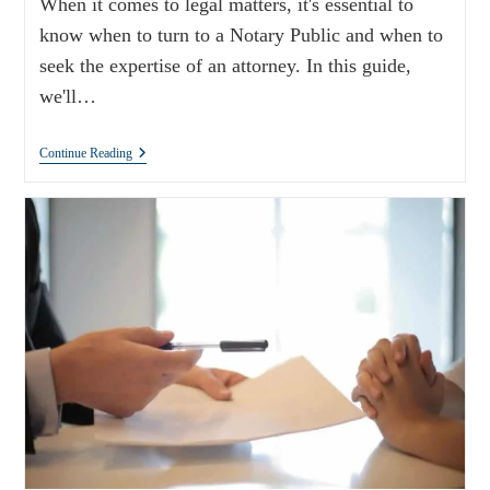
When it comes to legal matters, it's essential to
know when to turn to a Notary Public and when to
seek the expertise of an attorney. In this guide,
we'll…
Continue Reading