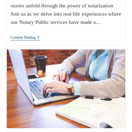
stories unfold through the power of notarization.
Join us as we delve into real-life experiences where
our Notary Public services have made a…
Continue Reading