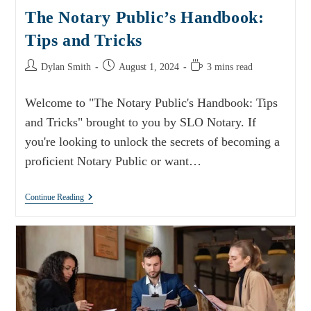
The Notary Public’s Handbook:
Tips and Tricks
Dylan Smith
August 1, 2024
3 mins read
Welcome to "The Notary Public's Handbook: Tips
and Tricks" brought to you by SLO Notary. If
you're looking to unlock the secrets of becoming a
proficient Notary Public or want…
Continue Reading