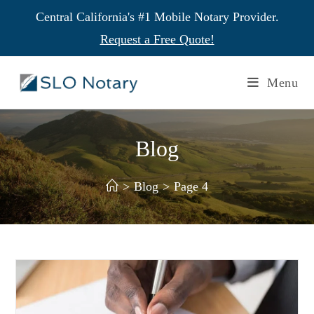
Central California's #1 Mobile Notary Provider.
Request a Free Quote!
Menu
Blog
>
Blog
>
Page 4