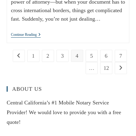
power of attorney—but when your document has to
cross international borders, things get complicated
fast. Suddenly, you’re not just dealing…
Continue Reading
1
2
3
4
5
6
7
…
12
ABOUT US
Central California’s #1 Mobile Notary Service
Provider! We would love to provide you with a free
quote!