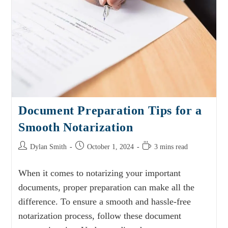
Document Preparation Tips for a
Smooth Notarization
Dylan Smith
October 1, 2024
3 mins read
When it comes to notarizing your important
documents, proper preparation can make all the
difference. To ensure a smooth and hassle-free
notarization process, follow these document