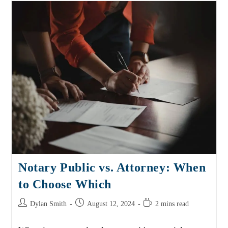
Notary Public vs. Attorney: When
to Choose Which
Dylan Smith
August 12, 2024
2 mins read