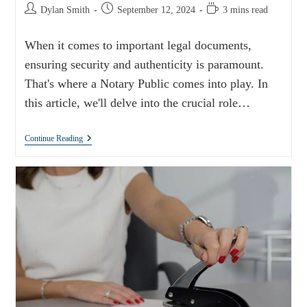
Dylan Smith
September 12, 2024
3 mins read
When it comes to important legal documents,
ensuring security and authenticity is paramount.
That's where a Notary Public comes into play. In
this article, we'll delve into the crucial role…
Continue Reading