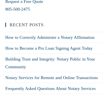
Request a Free Quote
805-500-2475
RECENT POSTS
How to Correctly Administer a Notary Affirmation
How to Become a Pro Loan Signing Agent Today
Building Trust and Integrity: Notary Public in Your
Community
Notary Services for Remote and Online Transactions
Frequently Asked Questions About Notary Services