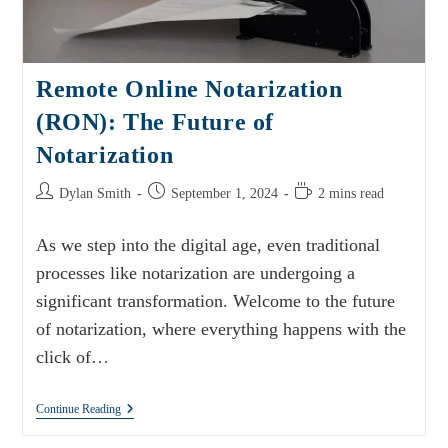
Remote Online Notarization
(RON): The Future of
Notarization
Dylan Smith
September 1, 2024
2 mins read
As we step into the digital age, even traditional
processes like notarization are undergoing a
significant transformation. Welcome to the future
of notarization, where everything happens with the
click of…
Continue Reading