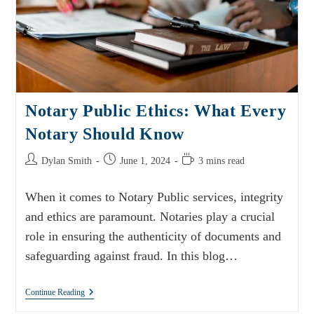
Notary Public Ethics: What Every
Notary Should Know
Dylan Smith
June 1, 2024
3 mins read
When it comes to Notary Public services, integrity
and ethics are paramount. Notaries play a crucial
role in ensuring the authenticity of documents and
safeguarding against fraud. In this blog…
Continue Reading