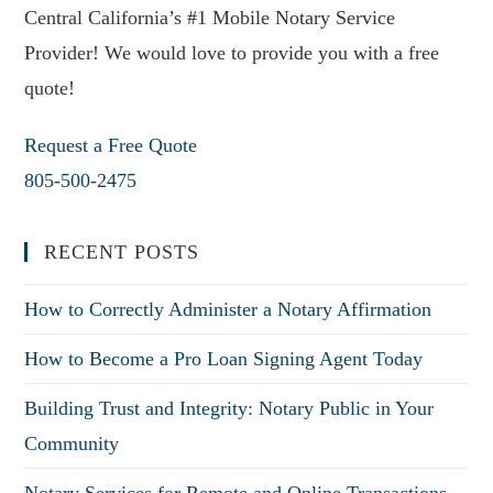
Central California’s #1 Mobile Notary Service
Provider! We would love to provide you with a free
quote!
Request a Free Quote
805-500-2475
RECENT POSTS
How to Correctly Administer a Notary Affirmation
How to Become a Pro Loan Signing Agent Today
Building Trust and Integrity: Notary Public in Your
Community