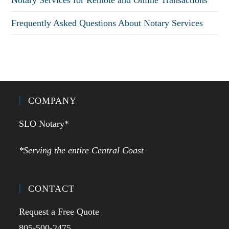
Notary Services for Remote and Online Transactions
Frequently Asked Questions About Notary Services
COMPANY
SLO Notary*
*Serving the entire Central Coast
CONTACT
Request a Free Quote
805-500-2475