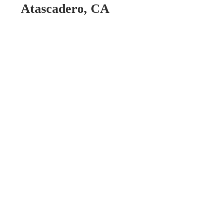
Atascadero, CA