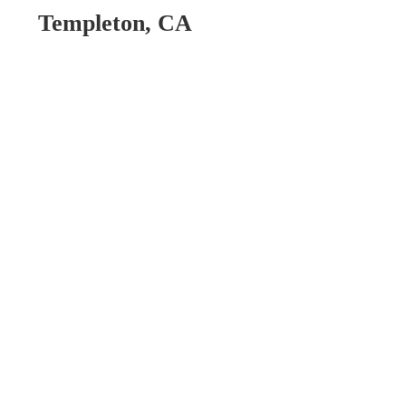
Templeton, CA