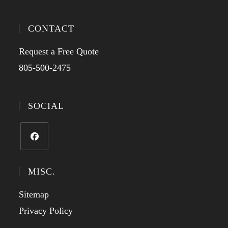
CONTACT
Request a Free Quote
805-500-2475
SOCIAL
MISC.
Sitemap
Privacy Policy