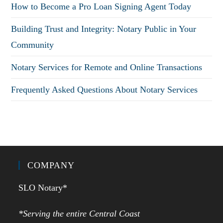
How to Become a Pro Loan Signing Agent Today
Building Trust and Integrity: Notary Public in Your
Community
Notary Services for Remote and Online Transactions
Frequently Asked Questions About Notary Services
COMPANY
SLO Notary*
*Serving the entire Central Coast