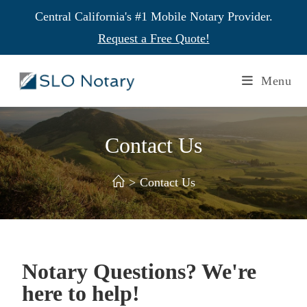
Central California's #1 Mobile Notary Provider.
Request a Free Quote!
Menu
Contact Us
>
Contact Us
Notary Questions? We're
here to help!