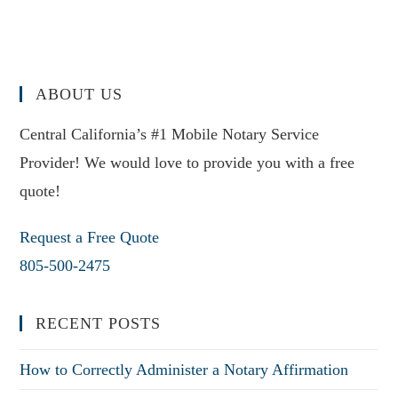
ABOUT US
Central California’s #1 Mobile Notary Service
Provider! We would love to provide you with a free
quote!
Request a Free Quote
805-500-2475
RECENT POSTS
How to Correctly Administer a Notary Affirmation