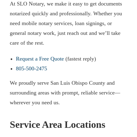
At SLO Notary, we make it easy to get documents
notarized quickly and professionally. Whether you
need mobile notary services, loan signings, or
general notary work, just reach out and we’ll take
care of the rest.
Request a Free Quote
(fastest reply)
805-500-2475
We proudly serve San Luis Obispo County and
surrounding areas with prompt, reliable service—
wherever you need us.
Service Area Locations