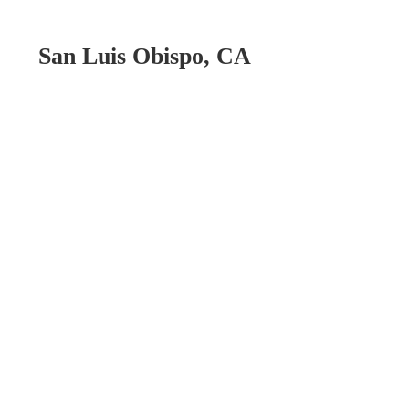
San Luis Obispo, CA