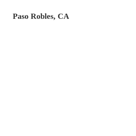
Paso Robles, CA