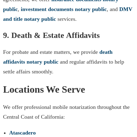
public
,
investment documents notary public
, and
DMV
and title notary public
services.
9. Death & Estate Affidavits
For probate and estate matters, we provide
death
affidavits notary public
and regular affidavits to help
settle affairs smoothly.
Locations We Serve
We offer professional mobile notarization throughout the
Central Coast of California:
Atascadero