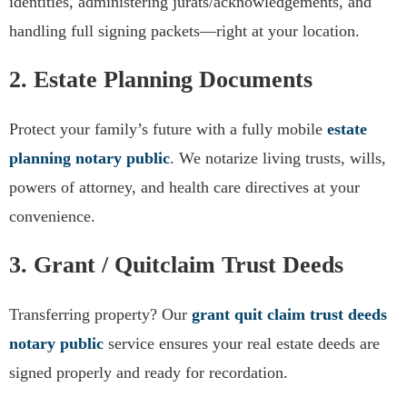
identities, administering jurats/acknowledgements, and
handling full signing packets—right at your location.
2. Estate Planning Documents
Protect your family’s future with a fully mobile
estate
planning notary public
. We notarize living trusts, wills,
powers of attorney, and health care directives at your
convenience.
3. Grant / Quitclaim Trust Deeds
Transferring property? Our
grant quit claim trust deeds
notary public
service ensures your real estate deeds are
signed properly and ready for recordation.