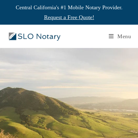
Central California's #1 Mobile Notary Provider.
Request a Free Quote!
Menu