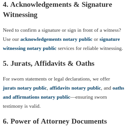
4. Acknowledgements & Signature
Witnessing
Need to confirm a signature or sign in front of a witness?
Use our
acknowledgements notary public
or
signature
witnessing notary public
services for reliable witnessing.
5. Jurats, Affidavits & Oaths
For sworn statements or legal declarations, we offer
jurats notary public
,
affidavits notary public
, and
oaths
and affirmations notary public
—ensuring sworn
testimony is valid.
6. Power of Attorney Documents