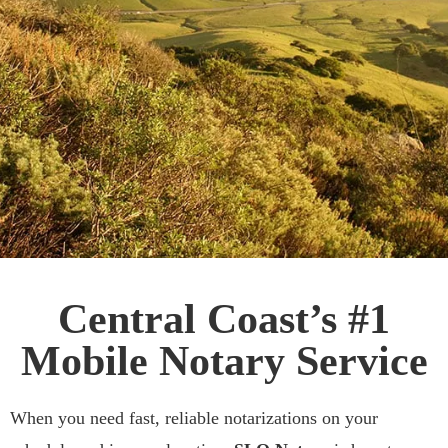
Affordable & Fast
Central Coast’s #1
Mobile Notary
Mobile Notary Service
Services
When you need fast, reliable notarizations on your