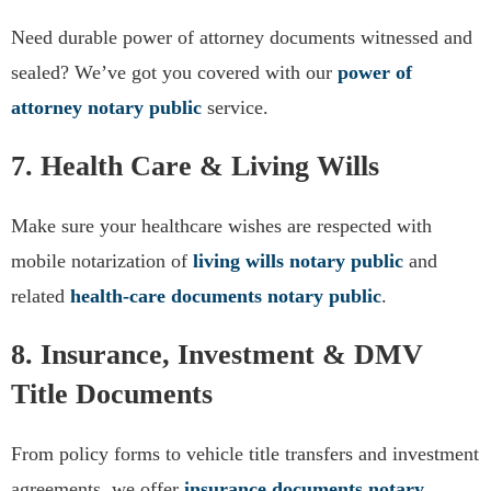
Need durable power of attorney documents witnessed and
sealed? We’ve got you covered with our
power of
attorney notary public
service.
7. Health Care & Living Wills
Make sure your healthcare wishes are respected with
mobile notarization of
living wills notary public
and
related
health-care documents notary public
.
8. Insurance, Investment & DMV
Title Documents
From policy forms to vehicle title transfers and investment
agreements, we offer
insurance documents notary