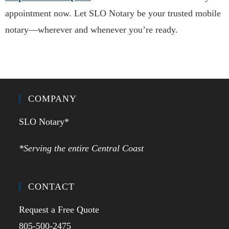
appointment now. Let SLO Notary be your trusted mobile
notary—wherever and whenever you’re ready.
COMPANY
SLO Notary*
*Serving the entire Central Coast
CONTACT
Request a Free Quote
805-500-2475