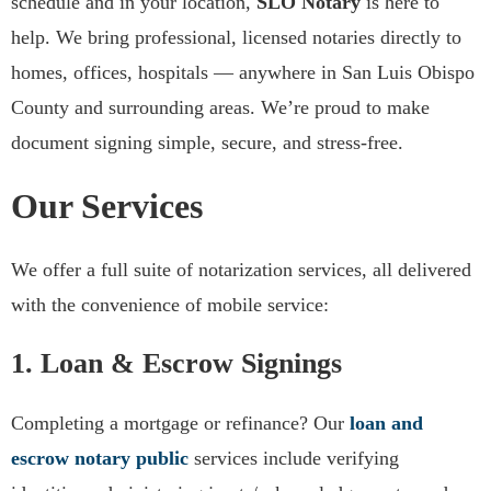
schedule and in your location,
SLO Notary
is here to
We Provide Notary Services
help. We bring professional, licensed notaries directly to
From Paso Robles to San Luis
homes, offices, hospitals — anywhere in San Luis Obispo
Obispo
County and surrounding areas. We’re proud to make
document signing simple, secure, and stress-free.
Request a Free Quote
Our Services
We offer a full suite of notarization services, all delivered
with the convenience of mobile service:
1. Loan & Escrow Signings
Completing a mortgage or refinance? Our
loan and
escrow notary public
services include verifying