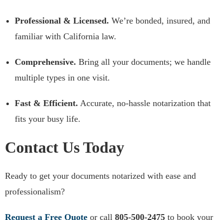
Professional & Licensed.
We’re bonded, insured, and
familiar with California law.
Comprehensive.
Bring all your documents; we handle
multiple types in one visit.
Fast & Efficient.
Accurate, no-hassle notarization that
fits your busy life.
Contact Us Today
Ready to get your documents notarized with ease and
professionalism?
Request a Free Quote
or call
805‑500‑2475
to book your