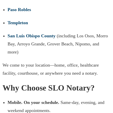
Paso Robles
Templeton
San Luis Obispo County
(including Los Osos, Morro
Bay, Arroyo Grande, Grover Beach, Nipomo, and
more)
We come to your location—home, office, healthcare
facility, courthouse, or anywhere you need a notary.
Why Choose SLO Notary?
Mobile. On your schedule.
Same-day, evening, and
weekend appointments.