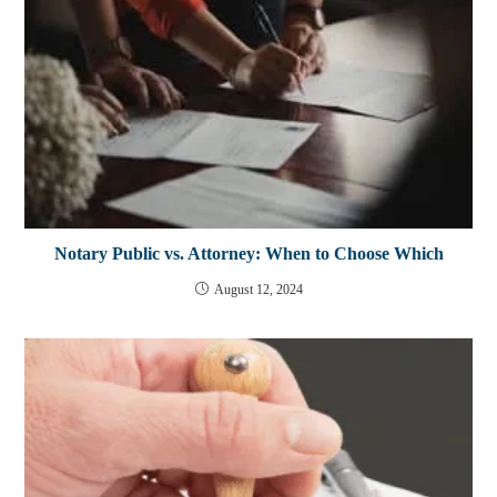
Notary Public vs. Attorney: When to Choose Which
August 12, 2024