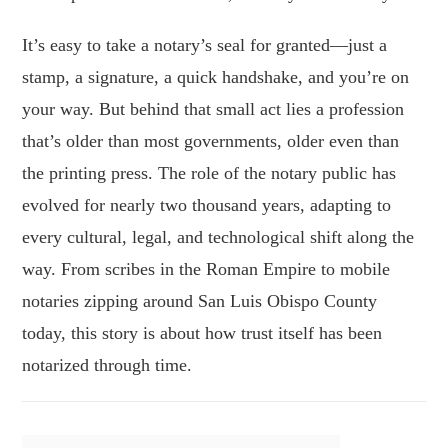
It’s easy to take a notary’s seal for granted—just a
stamp, a signature, a quick handshake, and you’re on
your way. But behind that small act lies a profession
that’s older than most governments, older even than
the printing press. The role of the notary public has
evolved for nearly two thousand years, adapting to
every cultural, legal, and technological shift along the
way. From scribes in the Roman Empire to mobile
notaries zipping around San Luis Obispo County
today, this story is about how trust itself has been
notarized through time.