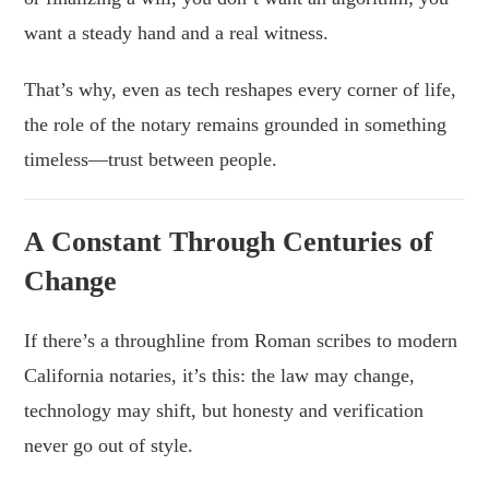
want a steady hand and a real witness.
That’s why, even as tech reshapes every corner of life,
the role of the notary remains grounded in something
timeless—trust between people.
A Constant Through Centuries of
Change
If there’s a throughline from Roman scribes to modern
California notaries, it’s this: the law may change,
technology may shift, but honesty and verification
never go out of style.