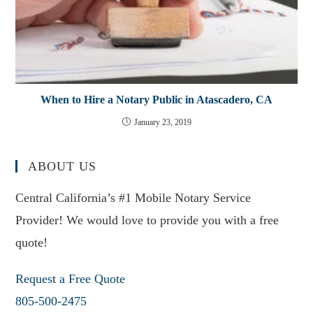
When to Hire a Notary Public in Atascadero, CA
January 23, 2019
ABOUT US
Central California’s #1 Mobile Notary Service
Provider! We would love to provide you with a free
quote!
Request a Free Quote
805-500-2475