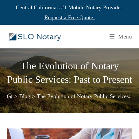
Central California's #1 Mobile Notary Provider.
Request a Free Quote!
Menu
The Evolution of Notary
Public Services: Past to Present
>
Blog
>
The Evolution of Notary Public Services: Pas