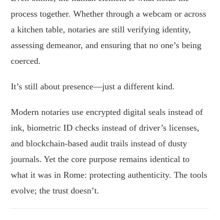
process together. Whether through a webcam or across
a kitchen table, notaries are still verifying identity,
assessing demeanor, and ensuring that no one’s being
coerced.
It’s still about presence—just a different kind.
Modern notaries use encrypted digital seals instead of
ink, biometric ID checks instead of driver’s licenses,
and blockchain-based audit trails instead of dusty
journals. Yet the core purpose remains identical to
what it was in Rome: protecting authenticity. The tools
evolve; the trust doesn’t.