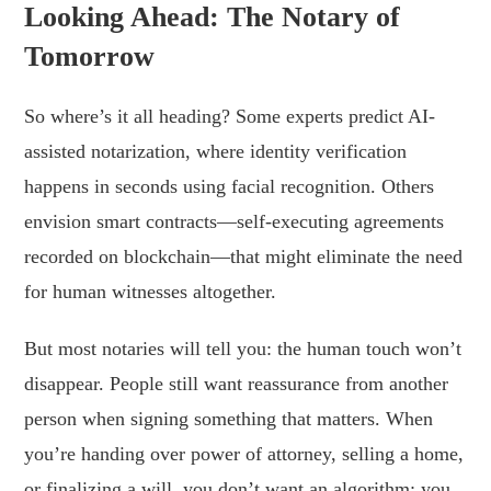
Looking Ahead: The Notary of
Tomorrow
So where’s it all heading? Some experts predict AI-
assisted notarization, where identity verification
happens in seconds using facial recognition. Others
envision smart contracts—self-executing agreements
recorded on blockchain—that might eliminate the need
for human witnesses altogether.
But most notaries will tell you: the human touch won’t
disappear. People still want reassurance from another
person when signing something that matters. When
you’re handing over power of attorney, selling a home,
or finalizing a will, you don’t want an algorithm; you