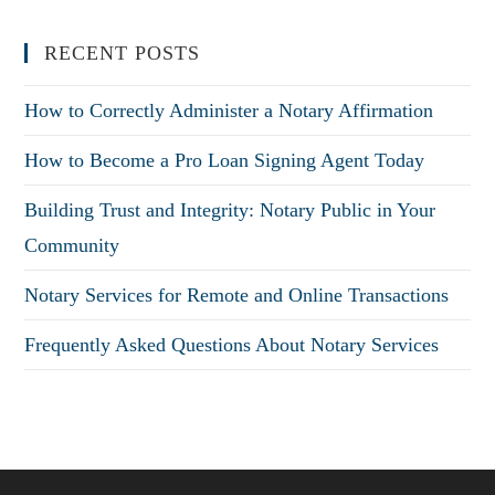
RECENT POSTS
How to Correctly Administer a Notary Affirmation
How to Become a Pro Loan Signing Agent Today
Building Trust and Integrity: Notary Public in Your
Community
Notary Services for Remote and Online Transactions
Frequently Asked Questions About Notary Services