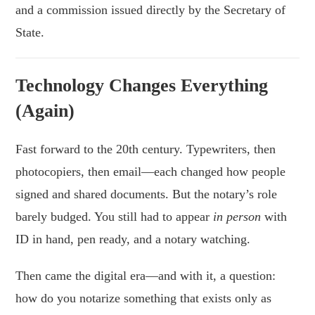
and a commission issued directly by the Secretary of
State.
Technology Changes Everything
(Again)
Fast forward to the 20th century. Typewriters, then
photocopiers, then email—each changed how people
signed and shared documents. But the notary’s role
barely budged. You still had to appear
in person
with
ID in hand, pen ready, and a notary watching.
Then came the digital era—and with it, a question:
how do you notarize something that exists only as