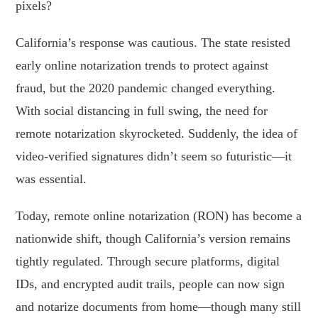
pixels?
California’s response was cautious. The state resisted
early online notarization trends to protect against
fraud, but the 2020 pandemic changed everything.
With social distancing in full swing, the need for
remote notarization skyrocketed. Suddenly, the idea of
video-verified signatures didn’t seem so futuristic—it
was essential.
Today, remote online notarization (RON) has become a
nationwide shift, though California’s version remains
tightly regulated. Through secure platforms, digital
IDs, and encrypted audit trails, people can now sign
and notarize documents from home—though many still