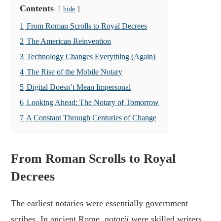
Contents
hide
1
From Roman Scrolls to Royal Decrees
2
The American Reinvention
3
Technology Changes Everything (Again)
4
The Rise of the Mobile Notary
5
Digital Doesn’t Mean Impersonal
6
Looking Ahead: The Notary of Tomorrow
7
A Constant Through Centuries of Change
From Roman Scrolls to Royal
Decrees
The earliest notaries were essentially government
scribes. In ancient Rome,
notarii
were skilled writers