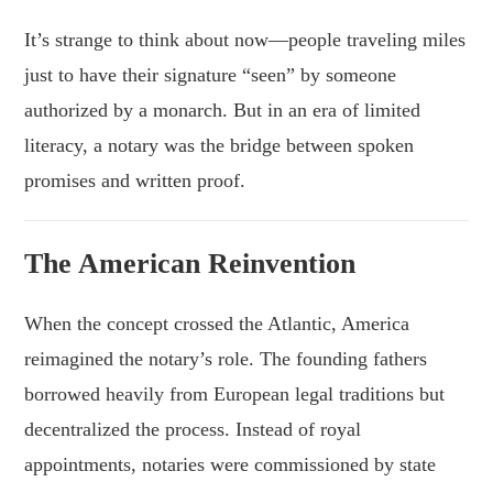
It’s strange to think about now—people traveling miles
just to have their signature “seen” by someone
authorized by a monarch. But in an era of limited
literacy, a notary was the bridge between spoken
promises and written proof.
The American Reinvention
When the concept crossed the Atlantic, America
reimagined the notary’s role. The founding fathers
borrowed heavily from European legal traditions but
decentralized the process. Instead of royal
appointments, notaries were commissioned by state