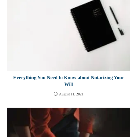
Everything You Need to Know about Notarizing Your
Will
August 11, 2021