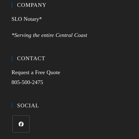
COMPANY
SLO Notary*
*Serving the entire Central Coast
CONTACT
Request a Free Quote
805-500-2475
SOCIAL