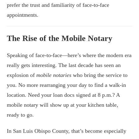
prefer the trust and familiarity of face-to-face
appointments.
The Rise of the Mobile Notary
Speaking of face-to-face—here’s where the modern era
really gets interesting. The last decade has seen an
explosion of
mobile notaries
who bring the service to
you. No more rearranging your day to find a walk-in
location. Need your loan docs signed at 8 p.m.? A
mobile notary will show up at your kitchen table,
ready to go.
In San Luis Obispo County, that’s become especially