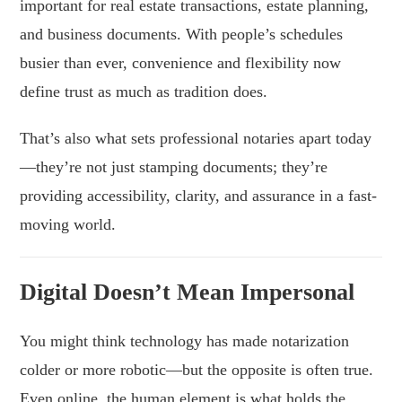
important for real estate transactions, estate planning,
and business documents. With people’s schedules
busier than ever, convenience and flexibility now
define trust as much as tradition does.
That’s also what sets professional notaries apart today
—they’re not just stamping documents; they’re
providing accessibility, clarity, and assurance in a fast-
moving world.
Digital Doesn’t Mean Impersonal
You might think technology has made notarization
colder or more robotic—but the opposite is often true.
Even online, the human element is what holds the