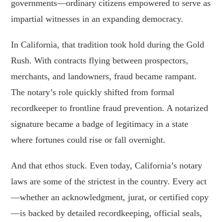
governments—ordinary citizens empowered to serve as
impartial witnesses in an expanding democracy.
In California, that tradition took hold during the Gold
Rush. With contracts flying between prospectors,
merchants, and landowners, fraud became rampant.
The notary’s role quickly shifted from formal
recordkeeper to frontline fraud prevention. A notarized
signature became a badge of legitimacy in a state
where fortunes could rise or fall overnight.
And that ethos stuck. Even today, California’s notary
laws are some of the strictest in the country. Every act
—whether an acknowledgment, jurat, or certified copy
—is backed by detailed recordkeeping, official seals,