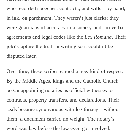
who recorded speeches, contracts, and wills—by hand,
in ink, on parchment. They weren’t just clerks; they
were guardians of accuracy in a society built on verbal
agreements and legal codes like the
Lex Romana
. Their
job? Capture the truth in writing so it couldn’t be
disputed later.
Over time, these scribes earned a new kind of respect.
By the Middle Ages, kings and the Catholic Church
began appointing notaries as official witnesses to
contracts, property transfers, and declarations. Their
seals became synonymous with legitimacy—without
them, a document carried no weight. The notary’s
word was law before the law even got involved.