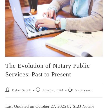
The Evolution of Notary Public
Services: Past to Present
Dylan Smith
June 12, 2024
5 mins read
Last Updated on October 27, 2025 by SLO Notary