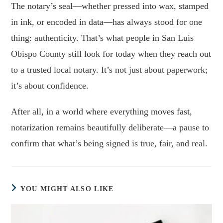
The notary’s seal—whether pressed into wax, stamped
in ink, or encoded in data—has always stood for one
thing: authenticity. That’s what people in San Luis
Obispo County still look for today when they reach out
to a trusted local notary. It’s not just about paperwork;
it’s about confidence.
After all, in a world where everything moves fast,
notarization remains beautifully deliberate—a pause to
confirm that what’s being signed is true, fair, and real.
YOU MIGHT ALSO LIKE