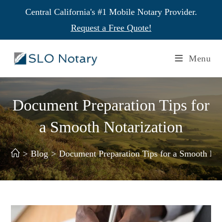
Central California's #1 Mobile Notary Provider.
Request a Free Quote!
Menu
Document Preparation Tips for
a Smooth Notarization
>
Blog
>
Document Preparation Tips for a Smooth Not