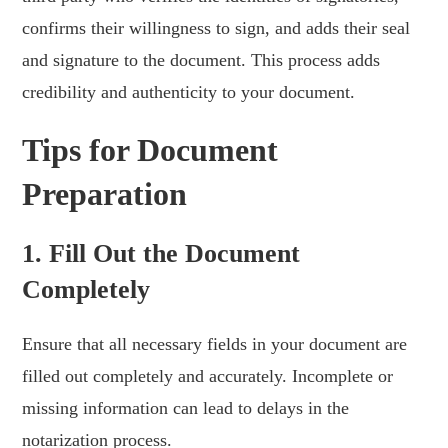
confirms their willingness to sign, and adds their seal
and signature to the document. This process adds
credibility and authenticity to your document.
Tips for Document
Preparation
1. Fill Out the Document
Completely
Ensure that all necessary fields in your document are
filled out completely and accurately. Incomplete or
missing information can lead to delays in the
notarization process.