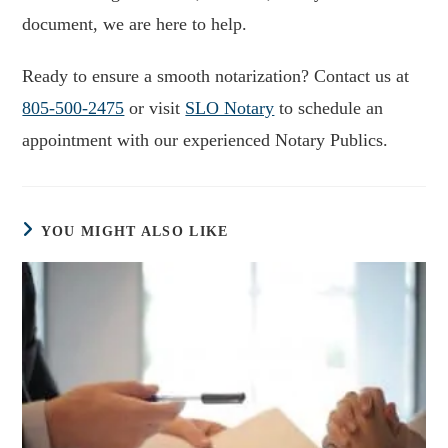
document, we are here to help.
Ready to ensure a smooth notarization? Contact us at
805-500-2475
or visit
SLO Notary
to schedule an
appointment with our experienced Notary Publics.
YOU MIGHT ALSO LIKE