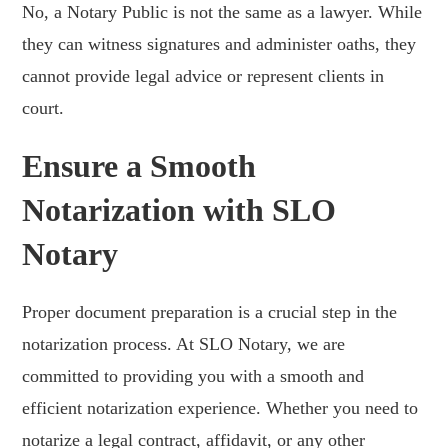
No, a Notary Public is not the same as a lawyer. While
they can witness signatures and administer oaths, they
cannot provide legal advice or represent clients in
court.
Ensure a Smooth
Notarization with SLO
Notary
Proper document preparation is a crucial step in the
notarization process. At SLO Notary, we are
committed to providing you with a smooth and
efficient notarization experience. Whether you need to
notarize a legal contract, affidavit, or any other