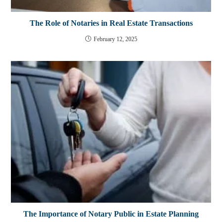
The Role of Notaries in Real Estate Transactions
February 12, 2025
The Importance of Notary Public in Estate Planning