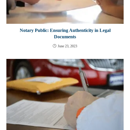
Notary Public: Ensuring Authenticity in Legal
Documents
June 23, 2023