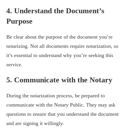
4. Understand the Document’s
Purpose
Be clear about the purpose of the document you’re
notarizing. Not all documents require notarization, so
it’s essential to understand why you’re seeking this
service.
5. Communicate with the Notary
During the notarization process, be prepared to
communicate with the Notary Public. They may ask
questions to ensure that you understand the document
and are signing it willingly.