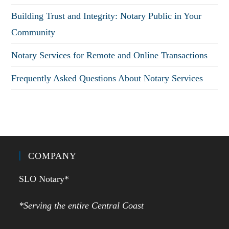
Building Trust and Integrity: Notary Public in Your
Community
Notary Services for Remote and Online Transactions
Frequently Asked Questions About Notary Services
COMPANY
SLO Notary*
*Serving the entire Central Coast