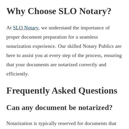
Why Choose SLO Notary?
At
SLO Notary
, we understand the importance of
proper document preparation for a seamless
notarization experience. Our skilled Notary Publics are
here to assist you at every step of the process, ensuring
that your documents are notarized correctly and
efficiently.
Frequently Asked Questions
Can any document be notarized?
Notarization is typically reserved for documents that