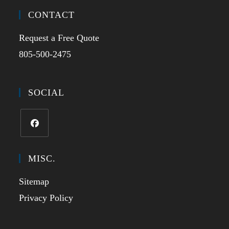
CONTACT
Request a Free Quote
805-500-2475
SOCIAL
MISC.
Sitemap
Privacy Policy