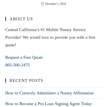
December 1, 2024
ABOUT US
Central California’s #1 Mobile Notary Service
Provider! We would love to provide you with a free
quote!
Request a Free Quote
805-500-2475
RECENT POSTS
How to Correctly Administer a Notary Affirmation
How to Become a Pro Loan Signing Agent Today