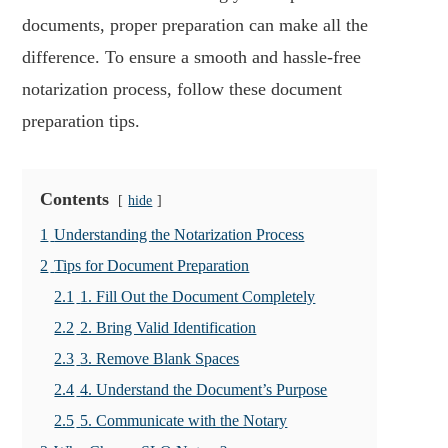
documents, proper preparation can make all the
difference. To ensure a smooth and hassle-free
notarization process, follow these document
preparation tips.
Contents
hide
1
Understanding the Notarization Process
2
Tips for Document Preparation
2.1
1. Fill Out the Document Completely
2.2
2. Bring Valid Identification
2.3
3. Remove Blank Spaces
2.4
4. Understand the Document’s Purpose
2.5
5. Communicate with the Notary