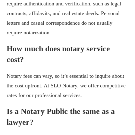
require authentication and verification, such as legal
contracts, affidavits, and real estate deeds. Personal
letters and casual correspondence do not usually
require notarization.
How much does notary service
cost?
Notary fees can vary, so it’s essential to inquire about
the cost upfront. At SLO Notary, we offer competitive
rates for our professional services.
Is a Notary Public the same as a
lawyer?