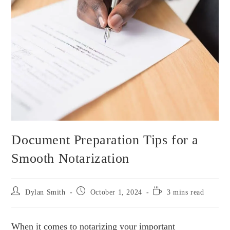
Document Preparation Tips for a
Smooth Notarization
Dylan Smith
October 1, 2024
3 mins read
When it comes to notarizing your important