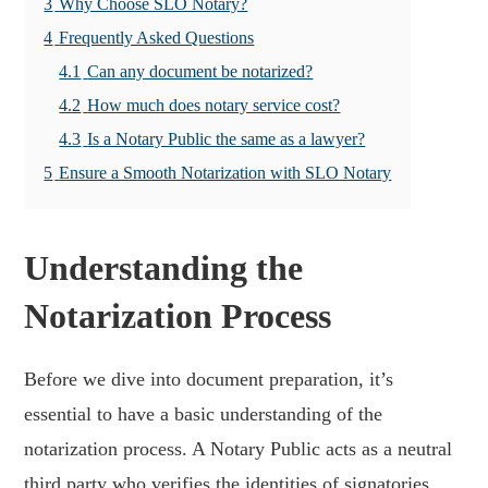
3
Why Choose SLO Notary?
4
Frequently Asked Questions
4.1
Can any document be notarized?
4.2
How much does notary service cost?
4.3
Is a Notary Public the same as a lawyer?
5
Ensure a Smooth Notarization with SLO Notary
Understanding the
Notarization Process
Before we dive into document preparation, it’s
essential to have a basic understanding of the
notarization process. A Notary Public acts as a neutral
third party who verifies the identities of signatories,