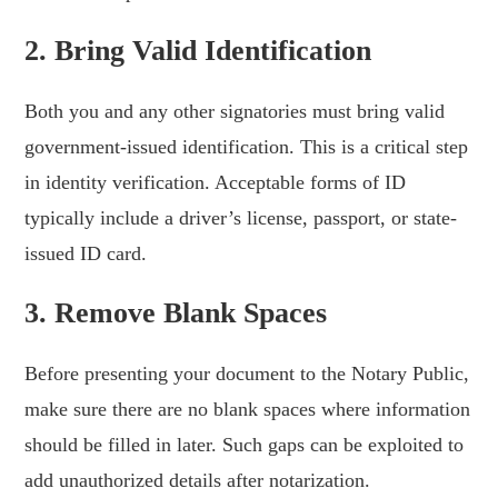
2. Bring Valid Identification
Both you and any other signatories must bring valid
government-issued identification. This is a critical step
in identity verification. Acceptable forms of ID
typically include a driver’s license, passport, or state-
issued ID card.
3. Remove Blank Spaces
Before presenting your document to the Notary Public,
make sure there are no blank spaces where information
should be filled in later. Such gaps can be exploited to
add unauthorized details after notarization.