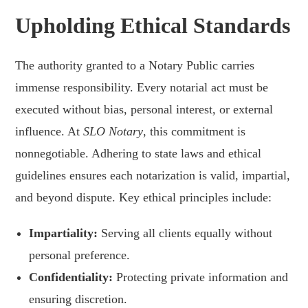
Upholding Ethical Standards
The authority granted to a Notary Public carries
immense responsibility. Every notarial act must be
executed without bias, personal interest, or external
influence. At
SLO Notary
, this commitment is
nonnegotiable. Adhering to state laws and ethical
guidelines ensures each notarization is valid, impartial,
and beyond dispute. Key ethical principles include:
Impartiality:
Serving all clients equally without
personal preference.
Confidentiality:
Protecting private information and
ensuring discretion.