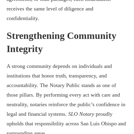
receives the same level of diligence and
confidentiality.
Strengthening Community
Integrity
A strong community depends on individuals and
institutions that honor truth, transparency, and
accountability. The Notary Public stands as one of
those pillars. By performing every act with care and
neutrality, notaries reinforce the public’s confidence in
legal and financial systems.
SLO Notary
proudly
upholds that responsibility across San Luis Obispo and
surrounding areas.