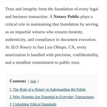
Trust and integrity form the foundation of every legal
and business transaction. A
Notary Public
plays a
critical role in maintaining that foundation by serving
as an impartial witness who ensures honesty,
authenticity, and compliance in document execution.
At
SLO Notary
in San Luis Obispo, CA, every
notarization is handled with precision, confidentiality,
and a steadfast commitment to public trust.
Contents
hide
1
The Role of a Notary in Safeguarding the Public
2
Why Notaries Are Essential to Everyday Transactions
3
Upholding Ethical Standards