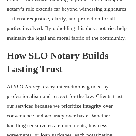
notary’s role extends far beyond witnessing signatures
—it ensures justice, clarity, and protection for all
parties involved. By upholding this duty, notaries help
maintain the legal and moral fabric of the community.
How SLO Notary Builds
Lasting Trust
At
SLO Notary
, every interaction is guided by
professionalism and respect for the law. Clients trust
our services because we prioritize integrity over
convenience and accuracy over haste. Whether
handling sensitive estate documents, business
agreements, or loan packages, each notarization