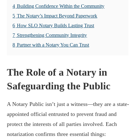
4
Building Confidence Within the Community
5
The Notary’s Impact Beyond Paperwork
6
How SLO Notary Builds Lasting Trust
7
Strengthening Community Integrity
8
Partner with a Notary You Can Trust
The Role of a Notary in
Safeguarding the Public
A Notary Public isn’t just a witness—they are a state-
appointed official entrusted to prevent fraud and
protect the interests of all parties involved. Each
notarization confirms three essential things: