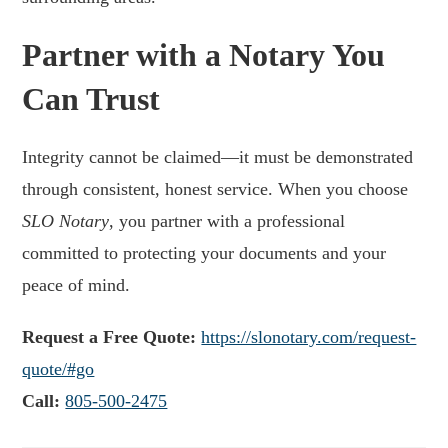
Partner with a Notary You
Can Trust
Integrity cannot be claimed—it must be demonstrated
through consistent, honest service. When you choose
SLO Notary
, you partner with a professional
committed to protecting your documents and your
peace of mind.
Request a Free Quote:
https://slonotary.com/request-
quote/#go
Call:
805-500-2475