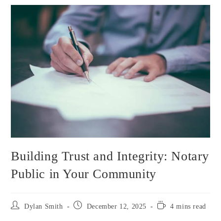
Building Trust and Integrity: Notary
Public in Your Community
Dylan Smith
December 12, 2025
4 mins read