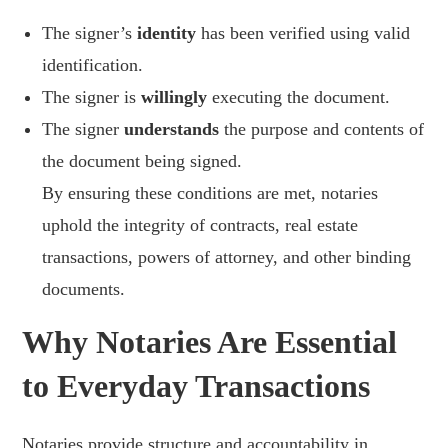
The signer’s
identity
has been verified using valid
identification.
The signer is
willingly
executing the document.
The signer
understands
the purpose and contents of
the document being signed.
By ensuring these conditions are met, notaries
uphold the integrity of contracts, real estate
transactions, powers of attorney, and other binding
documents.
Why Notaries Are Essential
to Everyday Transactions
Notaries provide structure and accountability in