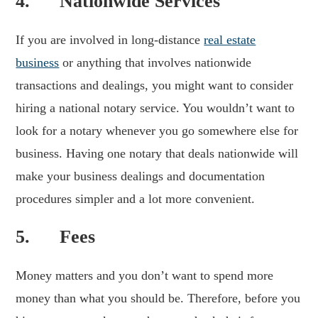
4. Nationwide Services
If you are involved in long-distance
real estate
business
or anything that involves nationwide
transactions and dealings, you might want to consider
hiring a national notary service. You wouldn’t want to
look for a notary whenever you go somewhere else for
business. Having one notary that deals nationwide will
make your business dealings and documentation
procedures simpler and a lot more convenient.
5. Fees
Money matters and you don’t want to spend more
money than what you should be. Therefore, before you