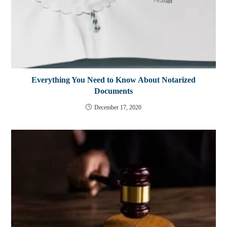
Everything You Need to Know About Notarized
Documents
December 17, 2020