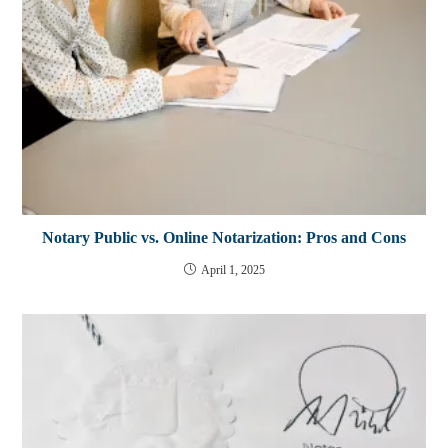
Notary Public vs. Online Notarization: Pros and Cons
April 1, 2025