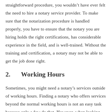
straightforward procedure, you wouldn’t have ever felt
the need to hire a notary service provider. To make
sure that the notarization procedure is handled
properly, you have to ensure that the notary you are
hiring holds the right certifications, has considerable
experience in the field, and is well-trained. Without the
training and certification, a notary may not be able to
get the job done right.
2. Working Hours
Sometimes, you might need a notary’s services outside
of working hours. Finding a notary who offers services
beyond the normal working hours is not an easy task