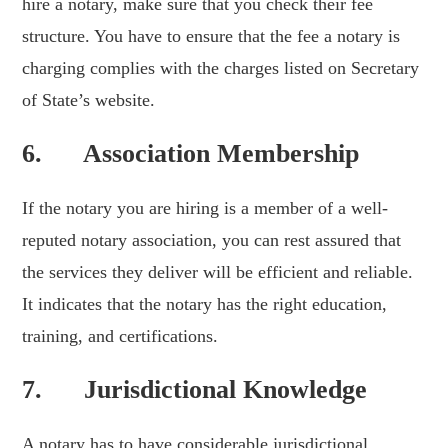
hire a notary, make sure that you check their fee
structure. You have to ensure that the fee a notary is
charging complies with the charges listed on Secretary
of State’s website.
6. Association Membership
If the notary you are hiring is a member of a well-
reputed notary association, you can rest assured that
the services they deliver will be efficient and reliable.
It indicates that the notary has the right education,
training, and certifications.
7. Jurisdictional Knowledge
A notary has to have considerable jurisdictional