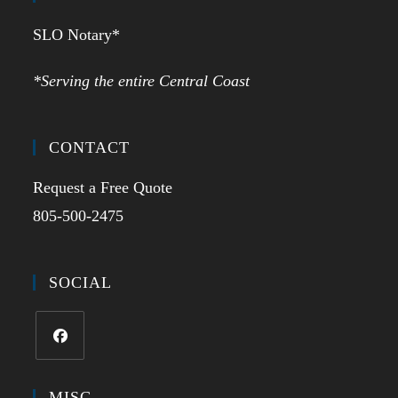
SLO Notary*
*Serving the entire Central Coast
CONTACT
Request a Free Quote
805-500-2475
SOCIAL
MISC.