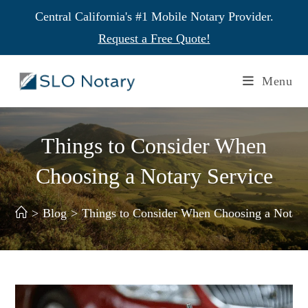
Central California's #1 Mobile Notary Provider.
Request a Free Quote!
Menu
Things to Consider When
Choosing a Notary Service
>
Blog
>
Things to Consider When Choosing a Notary