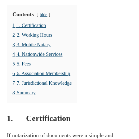
Contents
hide
1
1. Certification
2
2. Working Hours
3
3. Mobile Notary
4
4. Nationwide Services
5
5. Fees
6
6. Association Membership
7
7. Jurisdictional Knowledge
8
Summary
1. Certification
If notarization of documents were a simple and