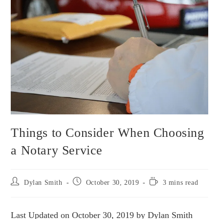
Things to Consider When Choosing
a Notary Service
Dylan Smith
October 30, 2019
3 mins read
Last Updated on October 30, 2019 by Dylan Smith