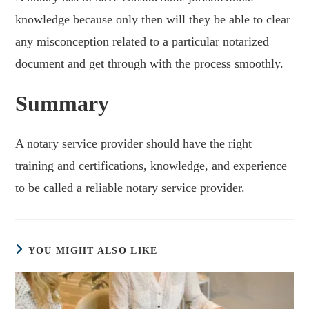
knowledge because only then will they be able to clear
any misconception related to a particular notarized
document and get through with the process smoothly.
Summary
A notary service provider should have the right
training and certifications, knowledge, and experience
to be called a reliable notary service provider.
YOU MIGHT ALSO LIKE