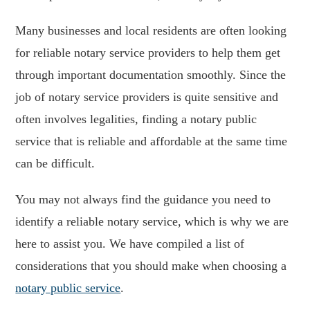
Many businesses and local residents are often looking
for reliable notary service providers to help them get
through important documentation smoothly. Since the
job of notary service providers is quite sensitive and
often involves legalities, finding a notary public
service that is reliable and affordable at the same time
can be difficult.
You may not always find the guidance you need to
identify a reliable notary service, which is why we are
here to assist you. We have compiled a list of
considerations that you should make when choosing a
notary public service
.