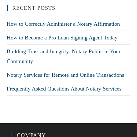
RECENT POSTS
How to Correctly Administer a Notary Affirmation
How to Become a Pro Loan Signing Agent Today
Building Trust and Integrity: Notary Public in Your
Community
Notary Services for Remote and Online Transactions
Frequently Asked Questions About Notary Services
COMPANY