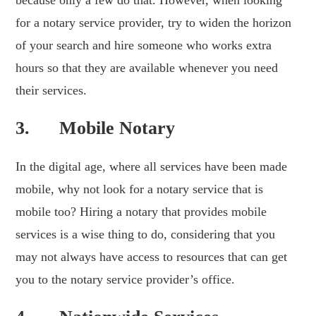
because only a few do that. However, when looking
for a notary service provider, try to widen the horizon
of your search and hire someone who works extra
hours so that they are available whenever you need
their services.
3. Mobile Notary
In the digital age, where all services have been made
mobile, why not look for a notary service that is
mobile too? Hiring a notary that provides mobile
services is a wise thing to do, considering that you
may not always have access to resources that can get
you to the notary service provider’s office.