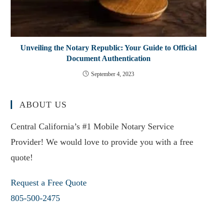
Unveiling the Notary Republic: Your Guide to Official
Document Authentication
September 4, 2023
ABOUT US
Central California’s #1 Mobile Notary Service
Provider! We would love to provide you with a free
quote!
Request a Free Quote
805-500-2475