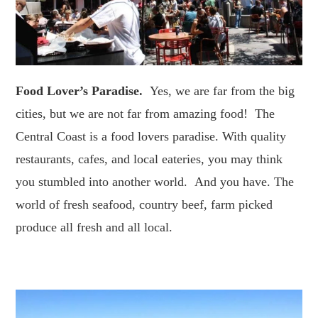
Food Lover’s Paradise.
Yes, we are far from the big
cities, but we are not far from amazing food! The
Central Coast is a food lovers paradise. With quality
restaurants, cafes, and local eateries, you may think
you stumbled into another world. And you have. The
world of fresh seafood, country beef, farm picked
produce all fresh and all local.