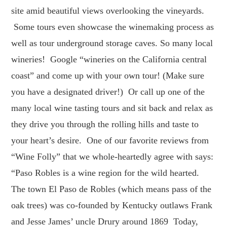
site amid beautiful views overlooking the vineyards.
Some tours even showcase the winemaking process as
well as tour underground storage caves. So many local
wineries! Google “wineries on the California central
coast” and come up with your own tour! (Make sure
you have a designated driver!) Or call up one of the
many local wine tasting tours and sit back and relax as
they drive you through the rolling hills and taste to
your heart’s desire. One of our favorite reviews from
“Wine Folly” that we whole-heartedly agree with says:
“Paso Robles is a wine region for the wild hearted.
The town El Paso de Robles (which means pass of the
oak trees) was co-founded by Kentucky outlaws Frank
and Jesse James’ uncle Drury around 1869 Today,