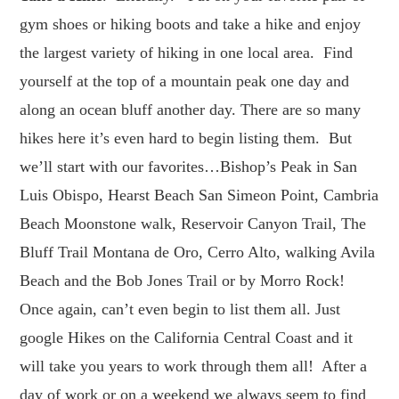
gym shoes or hiking boots and take a hike and enjoy
the largest variety of hiking in one local area. Find
yourself at the top of a mountain peak one day and
along an ocean bluff another day. There are so many
hikes here it’s even hard to begin listing them. But
we’ll start with our favorites…Bishop’s Peak in San
Luis Obispo, Hearst Beach San Simeon Point, Cambria
Beach Moonstone walk, Reservoir Canyon Trail, The
Bluff Trail Montana de Oro, Cerro Alto, walking Avila
Beach and the Bob Jones Trail or by Morro Rock!
Once again, can’t even begin to list them all. Just
google Hikes on the California Central Coast and it
will take you years to work through them all! After a
day of work or on a weekend we always seem to find