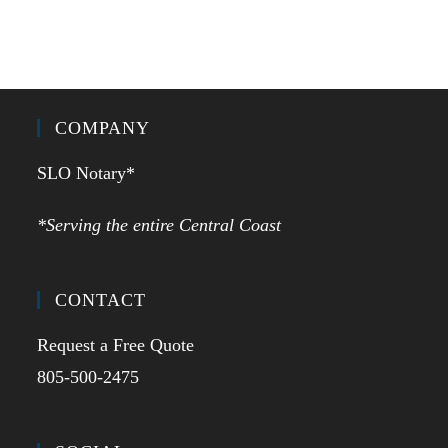
COMPANY
SLO Notary*
*Serving the entire Central Coast
CONTACT
Request a Free Quote
805-500-2475