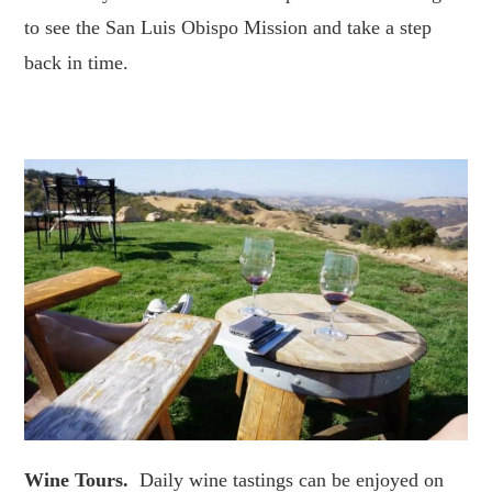
to see the San Luis Obispo Mission and take a step
back in time.
Wine Tours.
Daily wine tastings can be enjoyed on