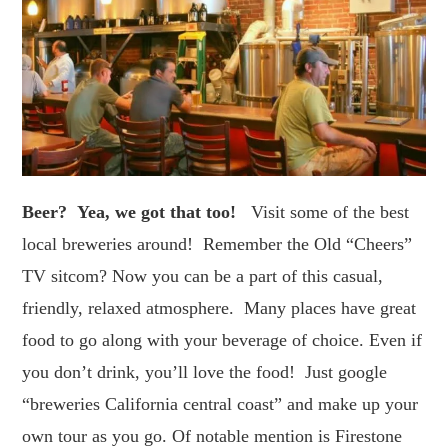
Beer? Yea, we got that too!
Visit some of the best
local breweries around! Remember the Old “Cheers”
TV sitcom? Now you can be a part of this casual,
friendly, relaxed atmosphere. Many places have great
food to go along with your beverage of choice. Even if
you don’t drink, you’ll love the food! Just google
“breweries California central coast” and make up your
own tour as you go. Of notable mention is Firestone