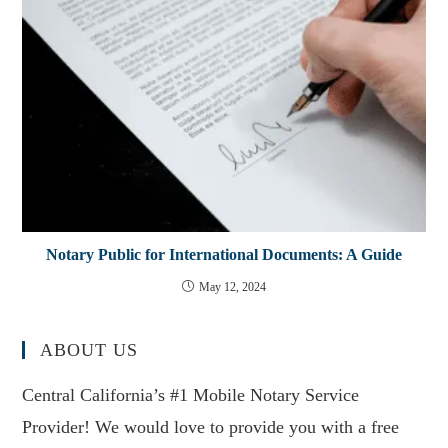
Notary Public for International Documents: A Guide
May 12, 2024
ABOUT US
Central California’s #1 Mobile Notary Service
Provider! We would love to provide you with a free