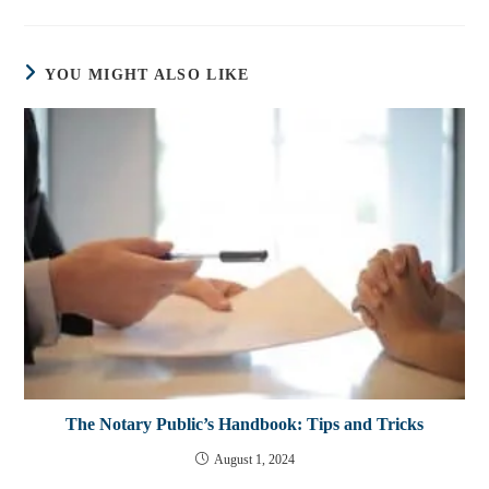
YOU MIGHT ALSO LIKE
The Notary Public’s Handbook: Tips and Tricks
August 1, 2024