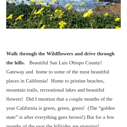
Walk through the Wildflowers
and drive through
the hills.
Beautiful San Luis Obispo County!
Gateway and home to some of the most beautiful
places in California! Home to pristine beaches,
mountain trails, recreational lakes and beautiful
flowers! Did I mention that a couple months of the
year California is green, green, green! (The “golden
state” is after everything goes brown!) But for a few
months of the year the hillsides are stunning!