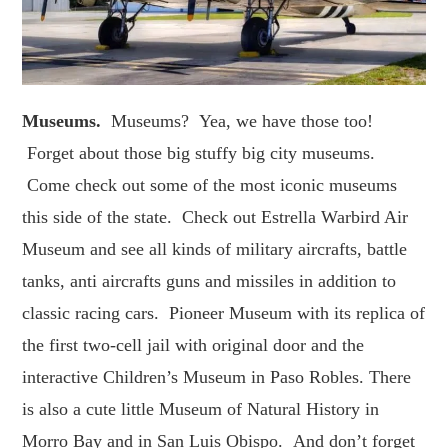
Museums.
Museums? Yea, we have those too!
Forget about those big stuffy big city museums.
Come check out some of the most iconic museums
this side of the state. Check out Estrella Warbird Air
Museum and see all kinds of military aircrafts, battle
tanks, anti aircrafts guns and missiles in addition to
classic racing cars. Pioneer Museum with its replica of
the first two-cell jail with original door and the
interactive Children’s Museum in Paso Robles. There
is also a cute little Museum of Natural History in
Morro Bay and in San Luis Obispo. And don’t forget