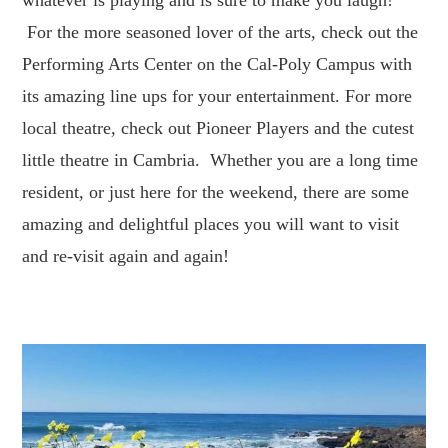
For the more seasoned lover of the arts, check out the
Performing Arts Center on the Cal-Poly Campus with
its amazing line ups for your entertainment. For more
local theatre, check out Pioneer Players and the cutest
little theatre in Cambria. Whether you are a long time
resident, or just here for the weekend, there are some
amazing and delightful places you will want to visit
and re-visit again and again!