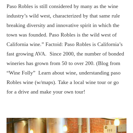
Paso Robles is still considered by many as the wine
industry’s wild west, characterized by that same rule
breaking diversity and innovative spirit in which the
town was founded. Paso Robles is the wild west of
California wine.” Factoid: Paso Robles is California’s
fast growing AVA. Since 2000, the number of bonded
wineries has grown from 50 to over 200. (Blog from
“Wine Folly” Learn about wine, understanding paso
Robles wine (w/maps). Take a local wine tour or go
for a drive and make your own tour!