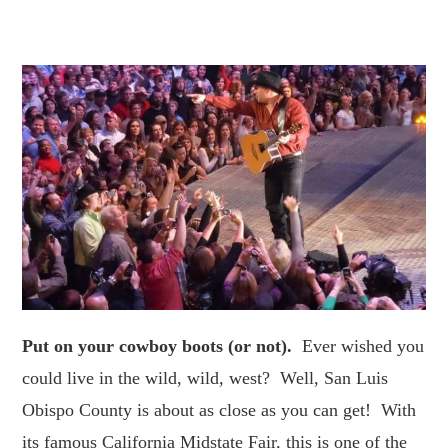
Put on your cowboy boots (or not).
Ever wished you
could live in the wild, wild, west? Well, San Luis
Obispo County is about as close as you can get! With
its famous California Midstate Fair, this is one of the