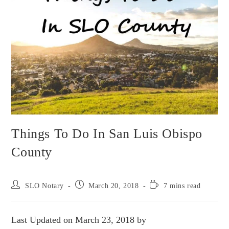
Things To Do In San Luis Obispo
County
SLO Notary
March 20, 2018
7 mins read
Last Updated on March 23, 2018 by