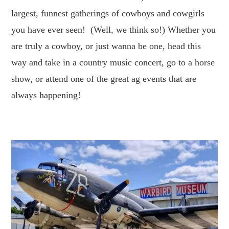
largest, funnest gatherings of cowboys and cowgirls
you have ever seen! (Well, we think so!) Whether you
are truly a cowboy, or just wanna be one, head this
way and take in a country music concert, go to a horse
show, or attend one of the great ag events that are
always happening!