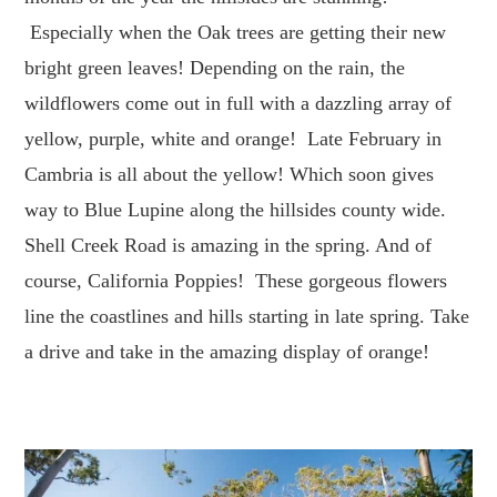
Especially when the Oak trees are getting their new
bright green leaves! Depending on the rain, the
wildflowers come out in full with a dazzling array of
yellow, purple, white and orange! Late February in
Cambria is all about the yellow! Which soon gives
way to Blue Lupine along the hillsides county wide.
Shell Creek Road is amazing in the spring. And of
course, California Poppies! These gorgeous flowers
line the coastlines and hills starting in late spring. Take
a drive and take in the amazing display of orange!