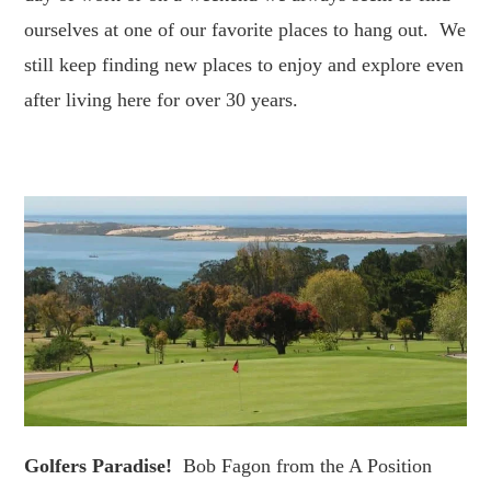
ourselves at one of our favorite places to hang out. We
still keep finding new places to enjoy and explore even
after living here for over 30 years.
Golfers Paradise!
Bob Fagon from the A Position