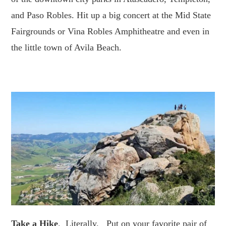
and Paso Robles. Hit up a big concert at the Mid State
Fairgrounds or Vina Robles Amphitheatre and even in
the little town of Avila Beach.
Take a Hike
. Literally. Put on your favorite pair of