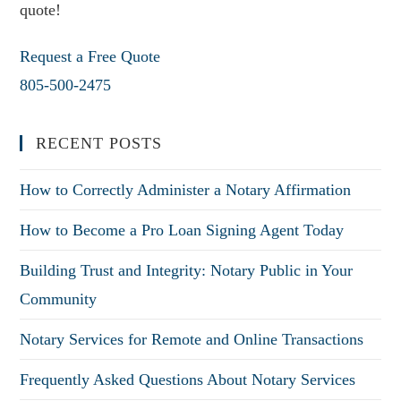
quote!
Request a Free Quote
805-500-2475
RECENT POSTS
How to Correctly Administer a Notary Affirmation
How to Become a Pro Loan Signing Agent Today
Building Trust and Integrity: Notary Public in Your
Community
Notary Services for Remote and Online Transactions
Frequently Asked Questions About Notary Services