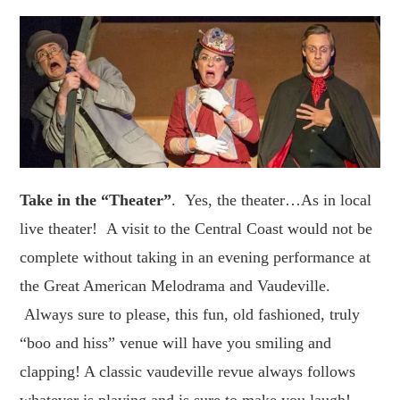
Take in the “Theater”
. Yes, the theater…As in local
live theater! A visit to the Central Coast would not be
complete without taking in an evening performance at
the Great American Melodrama and Vaudeville.
Always sure to please, this fun, old fashioned, truly
“boo and hiss” venue will have you smiling and
clapping! A classic vaudeville revue always follows
whatever is playing and is sure to make you laugh!