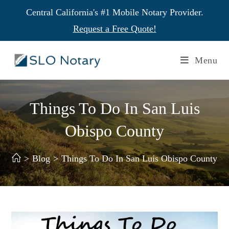
Central California's #1 Mobile Notary Provider.
Request a Free Quote!
Menu
Things To Do In San Luis
Obispo County
>
Blog
>
Things To Do In San Luis Obispo County