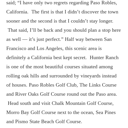
said; “I have only two regrets regarding Paso Robles,
California. The first is that I didn’t discover the town
sooner and the second is that I couldn’t stay longer.
That said, I’ll be back and you should plan a stop here
as well — it’s just perfect.” Half way between San
Francisco and Los Angeles, this scenic area is
definitely a California best kept secret. Hunter Ranch
is one of the most beautiful courses situated among
rolling oak hills and surrounded by vineyards instead
of houses. Paso Robles Golf Club, The Links Course
and River Oaks Golf Course round out the Paso area.
Head south and visit Chalk Mountain Golf Course,
Morro Bay Golf Course next to the ocean, Sea Pines
and Pismo State Beach Golf Course.