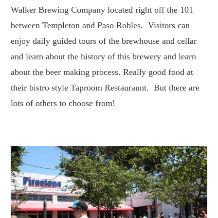
Walker Brewing Company located right off the 101
between Templeton and Paso Robles. Visitors can
enjoy daily guided tours of the brewhouse and cellar
and learn about the history of this brewery and learn
about the beer making process. Really good food at
their bistro style Taproom Restauraunt. But there are
lots of others to choose from!