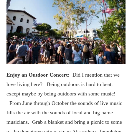
Enjoy an Outdoor Concert:
Did I mention that we
love living here? Being outdoors is hard to beat,
except maybe by being outdoors with some music!
From June through October the sounds of live music
fills the air with the sounds of local and big name
musicians. Grab a blanket and bring a picnic to some
of the downtown city parks in Atascadero, Templeton,