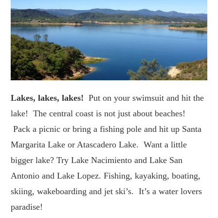
Lakes, lakes, lakes!
Put on your swimsuit and hit the
lake! The central coast is not just about beaches!
Pack a picnic or bring a fishing pole and hit up Santa
Margarita Lake or Atascadero Lake. Want a little
bigger lake? Try Lake Nacimiento and Lake San
Antonio and Lake Lopez. Fishing, kayaking, boating,
skiing, wakeboarding and jet ski’s. It’s a water lovers
paradise!