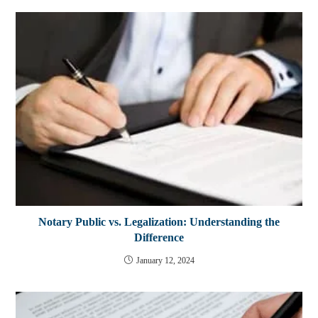
Notary Public vs. Legalization: Understanding the
Difference
January 12, 2024